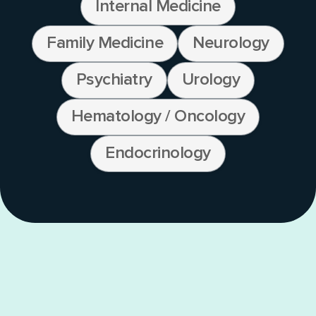
Internal Medicine
Family Medicine
Neurology
Psychiatry
Urology
Hematology / Oncology
Endocrinology