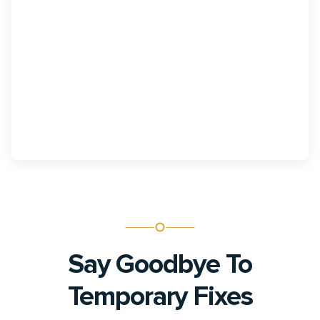
Telehealth
Expand patient access to specialized care and
maximize productivity with scalable virtual support.
Say Goodbye To
Temporary Fixes