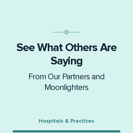
See What Others Are
Saying
From Our Partners and
Moonlighters
Hospitals & Practices