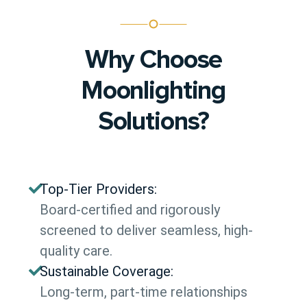
Why Choose
Moonlighting
Solutions?
Top-Tier Providers:
Board-certified and rigorously
screened to deliver seamless, high-
quality care.
Sustainable Coverage:
Long-term, part-time relationships