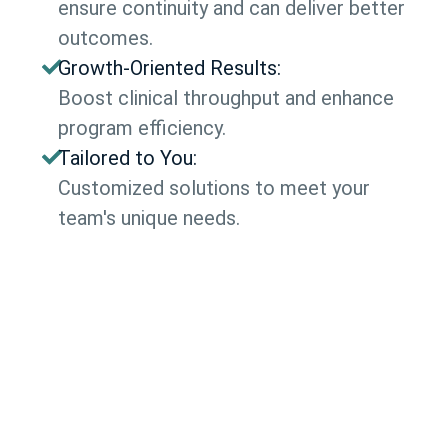
ensure continuity and can deliver better
outcomes.
Growth-Oriented Results:
Boost clinical throughput and enhance
program efficiency.
Tailored to You:
Customized solutions to meet your
team's unique needs.