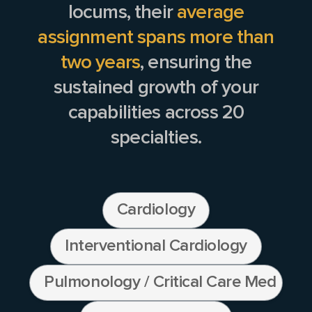
locums, their
average
assignment spans more than
two years
, ensuring the
sustained growth of your
capabilities across
20
specialties.
Cardiology
Interventional Cardiology
Pulmonology / Critical Care Medicine