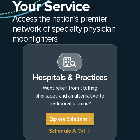
Your Service
Access the nation’s premier
network of specialty physician
moonlighters
Hospitals & Practices
Want relief from staffing
shortages and an alternative to
traditional locums?
Explore Solutions
Schedule A Call