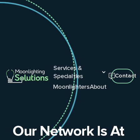
Services &
Specialties
Contact
Moonlighters
About
Our Network Is At