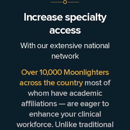
Increase specialty
access
With our extensive national
network
Over 10,000 Moonlighters
across the country
most of
whom have academic
affiliations — are eager to
enhance your clinical
workforce. Unlike traditional