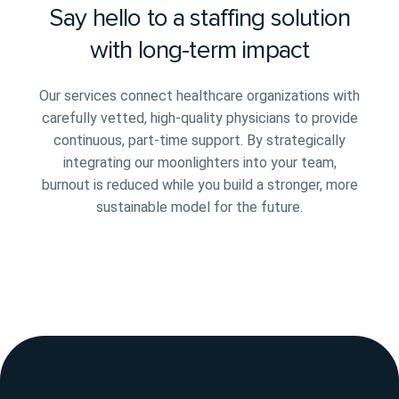
Say hello to a staffing solution
with long-term impact
Our services connect healthcare organizations with
carefully vetted, high-quality physicians to provide
continuous, part-time support. By strategically
integrating our moonlighters into your team,
burnout is reduced while you build a stronger, more
sustainable model for the future.