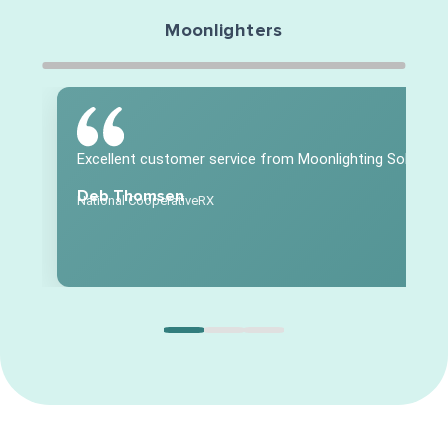
Moonlighters
Excellent customer service from Moonlighting Solution
Deb Thomsen
National CooperativeRX