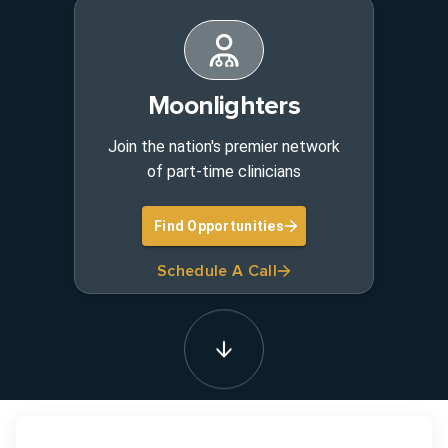
Moonlighters
Join the nation's premier network
of part-time clinicians
Find Opportunities
Schedule A Call